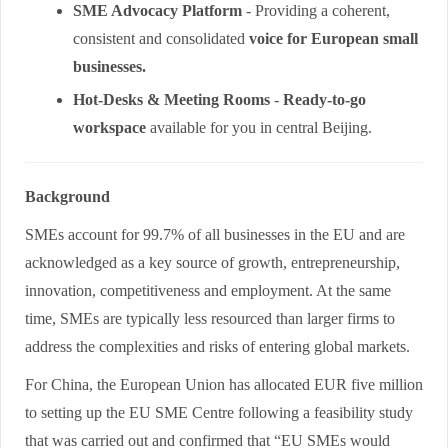
SME Advocacy Platform
- Providing a coherent,
consistent and consolidated
voice for European small
businesses.
Hot-Desks & Meeting Rooms
-
Ready-to-go
workspace
available for you in central Beijing.
Background
SMEs account for 99.7% of all businesses in the EU and are
acknowledged as a key source of growth, entrepreneurship,
innovation, competitiveness and employment. At the same
time, SMEs are typically less resourced than larger firms to
address the complexities and risks of entering global markets.
For China, the European Union has allocated EUR five million
to setting up the EU SME Centre following a feasibility study
that was carried out and confirmed that “EU SMEs would