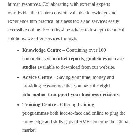
human resources. Collaborating with external experts
worldwide, the Centre converts valuable knowledge and
experience into practical business tools and services easily
accessible online. From first-line advice to in-depth technical
solutions, we offer services through:
Knowledge Centre
– Containing over 100
comprehensive
market reports
,
guidelines
and
case
studies
available to download from our website.
Advice Centre
– Saving your time, money and
providing reassurance that you have the
right
information to support your business decisions.
Training Centre
- Offering
training
programmes
both face-to-face and online to plug the
knowledge and skills gaps of SMEs entering the China
market.