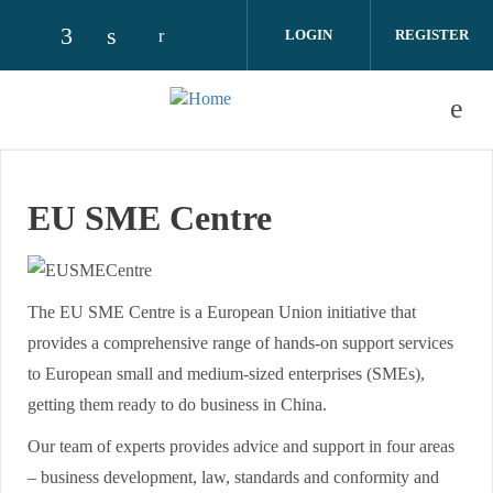
Skip to main content
LOGIN
REGISTER
Check our social media on facebook (opens
Check our social media on linkedin (o
EU SME Centre
The EU SME Centre is a European Union initiative that
provides a comprehensive range of hands-on support services
to European small and medium-sized enterprises (SMEs),
getting them ready to do business in China.
Our team of experts provides advice and support in four areas
– business development, law, standards and conformity and