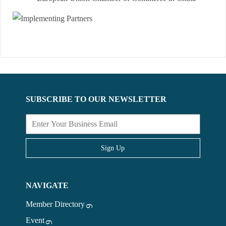
SUBSCRIBE TO OUR NEWSLETTER
Sign Up
NAVIGATE
Member Directory
Event