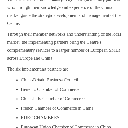
who through their knowledge and experience of the China
market guide the strategic development and management of the
Centre.
Through their member networks and understanding of the local
market, the implementing partners bring the Centre’s
complementary services to a larger number of European SMEs
across Europe and China.
The six implementing partners are:
China-Britain Business Council
Benelux Chamber of Commerce
China-Italy Chamber of Commerce
French Chamber of Commerce in China
EUROCHAMBRES
European Union Chamber of Commerce in China