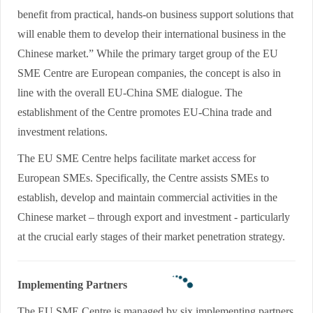
benefit from practical, hands-on business support solutions that
will enable them to develop their international business in the
Chinese market.” While the primary target group of the EU
SME Centre are European companies, the concept is also in
line with the overall EU-China SME dialogue. The
establishment of the Centre promotes EU-China trade and
investment relations.
The EU SME Centre helps facilitate market access for
European SMEs. Specifically, the Centre assists SMEs to
establish, develop and maintain commercial activities in the
Chinese market – through export and investment - particularly
at the crucial early stages of their market penetration strategy.
Implementing Partners
The EU SME Centre is managed by six implementing partners