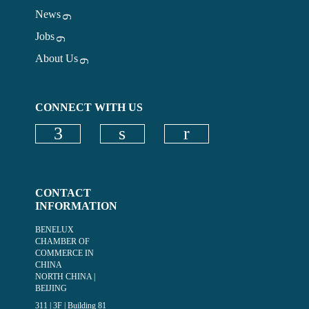
News
Jobs
About Us
CONNECT WITH US
Check our social media on faceboo
Check our social media on
CONTACT
INFORMATION
BENELUX
CHAMBER OF
COMMERCE IN
CHINA
NORTH CHINA |
BEIJING
311 | 3F | Building 81