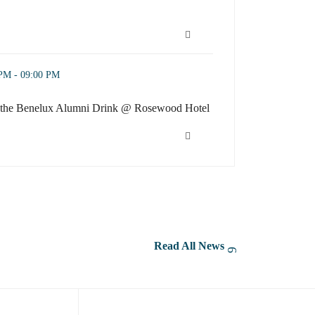
eator Camp: Practical Strategies from Photo Editing to Sho
ni Drink @ Rosewood Hotel (opens in a new window)
 PM - 09:00 PM
or the Benelux Alumni Drink @ Rosewood Hotel
or the Benelux Alumni Drink @ Rosewood Hotel (opens in a new wind
Read All News