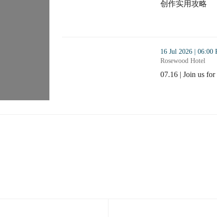
创作实用攻略
Webinar : AI Cr
thumbnails 07.16 | Join us for the Benelux Alum
16 Jul 2026 | 06:00
Rosewood Hotel
07.16 | Join us f
07.16 | Join us f