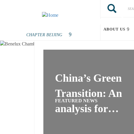
Skip to main content
Search
Search
benelu
ABOUT US
China’s Green
Transition: An
FEATURED NEWS
analysis for…