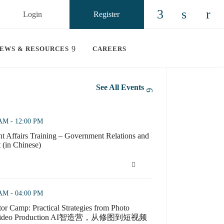
Login
Register
Check our so
Check ou
n china
EWS & RESOURCES
CAREERS
See All Events
 Government Relations and Issue Management (in Chinese) (opens in 
 AM - 12:00 PM
 Affairs Training – Government Relations and
(in Chinese)
 Affairs Training – Government Relations and Issue Management (in 
ctical Strategies from Photo Editing to Short Video Product
 AM - 04:00 PM
or Camp: Practical Strategies from Photo
ort Video Production AI智造营，从修图到短视频