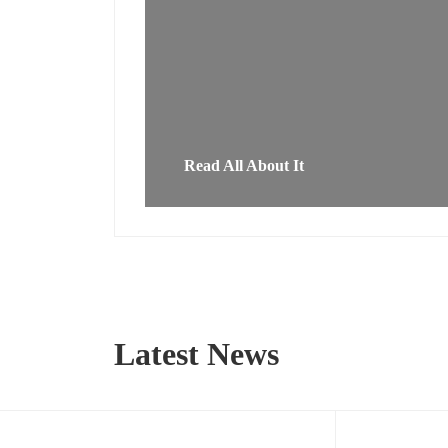
Read All About It
Latest News