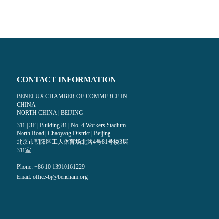
CONTACT INFORMATION
BENELUX CHAMBER OF COMMERCE IN
CHINA
NORTH CHINA | BEIJING
dia on facebook (opens in a new window)
 media on linkedin (opens in a new windo
311 | 3F | Building 81 | No. 4 Workers Stadium
North Road | Chaoyang District | Beijing
北京市朝阳区工人体育场北路4号81号楼3层
311室
Phone: +86 10 13910161229
Email:
office-bj@bencham.org