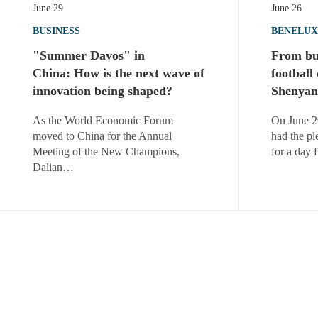
June 29
June 26
BUSINESS
BENELUX
"Summer Davos" in
From bus
China: How is the next wave of
football
innovation being shaped?
Shenyan
As the World Economic Forum
On June 2
moved to China for the Annual
had the pl
Meeting of the New Champions,
for a day 
Dalian…