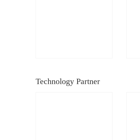
Technology Partner