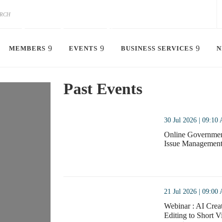
x chamber of commerce i
MEMBERS
EVENTS
BUSINESS SERVICES
N
north china | beijing
Past Events
See Member Benefits
Join The Chamber
thumbnails Online Government Affairs Training –
30 Jul 2026 | 09:10
Online Government
Issue Management 
Online Government
thumbnails Webinar : AI Creator Camp: Pra
21 Jul 2026 | 09:00
Webinar : AI Creat
Editing to Sh