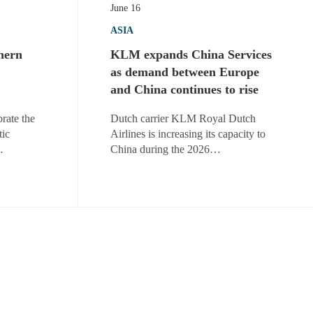
June 16
ASIA
hern
KLM expands China Services
as demand between Europe
and China continues to rise
rate the
Dutch carrier KLM Royal Dutch
tic
Airlines is increasing its capacity to
…
China during the 2026…