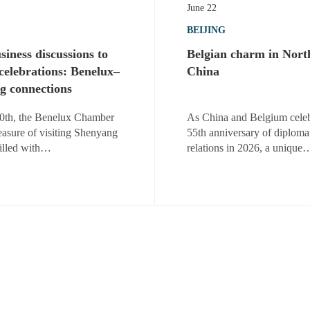
June 22
BEIJING
iness discussions to
Belgian charm in Nort
 celebrations: Benelux–
China
g connections
0th, the Benelux Chamber
As China and Belgium celeb
easure of visiting Shenyang
55th anniversary of diploma
filled with…
relations in 2026, a unique