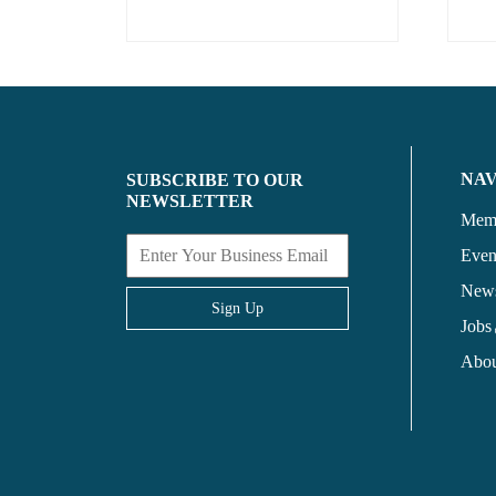
NA
SUBSCRIBE TO OUR
NEWSLETTER
Memb
Even
New
Sign Up
Jobs
Abou