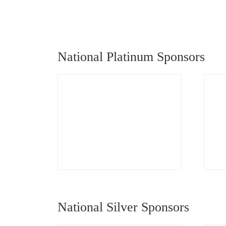
National Platinum Sponsors
National Silver Sponsors