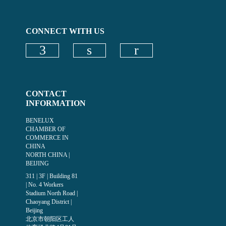
CONNECT WITH US
Check our social media on faceboo
Check our social media on
CONTACT
INFORMATION
BENELUX
CHAMBER OF
COMMERCE IN
CHINA
NORTH CHINA |
BEIJING
311 | 3F | Building 81
| No. 4 Workers
Stadium North Road |
Chaoyang District |
Beijing
北京市朝阳区工人