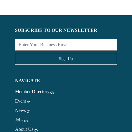
SUBSCRIBE TO OUR NEWSLETTER
Sign Up
NAVIGATE
Member Directory
Event
News
Jobs
About Us