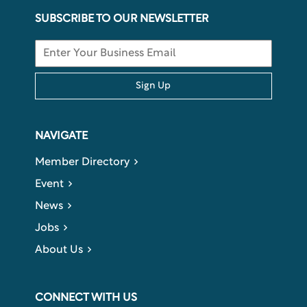
SUBSCRIBE TO OUR NEWSLETTER
Sign Up
NAVIGATE
Member Directory
Event
News
Jobs
About Us
CONNECT WITH US