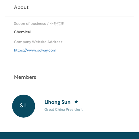
About
Scope of business / 业务范围:
Chemical
Company Website Address:
https://www.solvay.com
Members
Lihong Sun
S L
Great China President