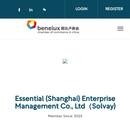
Skip to main content
LOGIN
REGISTER
Check our social media on facebook (
Check our social media on linkedi
Essential (Shanghai) Enterprise
Management Co., Ltd（Solvay)
Member Since: 2025