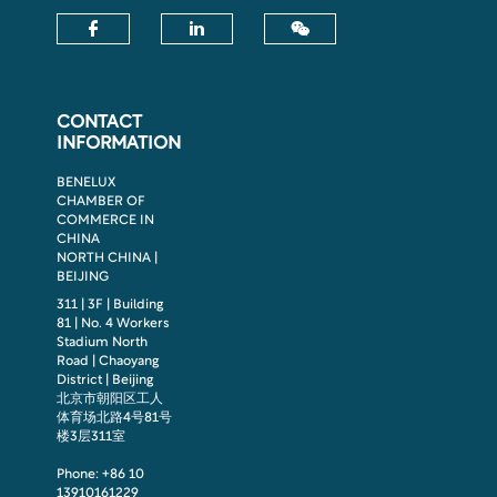
Check our social media on fac
Check our social media
CONTACT
INFORMATION
BENELUX
CHAMBER OF
COMMERCE IN
CHINA
NORTH CHINA |
BEIJING
311 | 3F | Building
81 | No. 4 Workers
Stadium North
Road | Chaoyang
District | Beijing
北京市朝阳区工人
体育场北路4号81号
楼3层311室
Phone: +86 10
13910161229