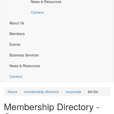
News & Resources
window)
window)
Careers
About Us
Members
Events
Business Services
News & Resources
Careers
Home
membership directory
corporate
64154
Membership Directory -