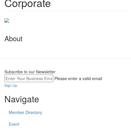
Corporate
About
Subscribe to our Newsletter
Please enter a valid email
Sign Up
Navigate
Member Directory
Event