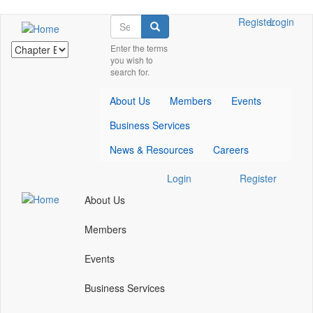
Skip
Search
Check
Check
Register
Login
Search
to
our
our
main
Enter the terms
social
social
you wish to
content
media
media
search for.
on
on
facebook
linkedin
About Us
Members
Events
(opens
(opens
in
in
Business Services
a
a
new
new
News & Resources
Careers
window)
window)
Check
Check
Login
Register
our
our
About Us
social
social
media
media
Members
on
on
facebook
linkedin
Events
(opens
(opens
in
in
Business Services
a
a
new
new