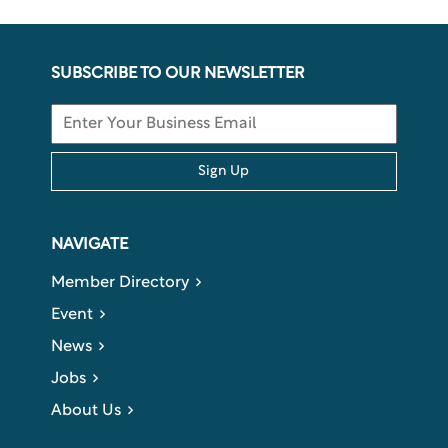
SUBSCRIBE TO OUR NEWSLETTER
Sign Up
NAVIGATE
Member Directory
Event
News
Jobs
About Us