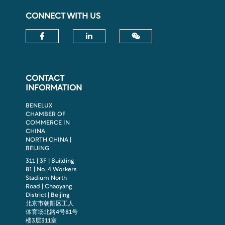
CONNECT WITH US
Check our social media on fac
Check our social media
CONTACT
INFORMATION
BENELUX
CHAMBER OF
COMMERCE IN
CHINA
NORTH CHINA |
BEIJING
311 | 3F | Building
81 | No. 4 Workers
Stadium North
Road | Chaoyang
District | Beijing
北京市朝阳区工人
体育场北路4号81号
楼3层311室